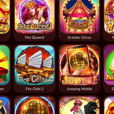
Fire Queen2
Ecstatic Circus
F
ven
Fire Chibi 2
Jumping Mobile
D