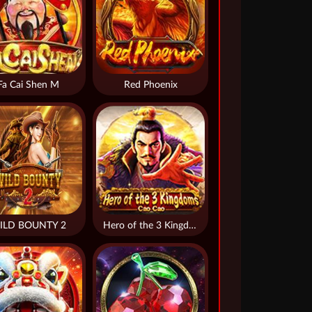
Fa Cai Shen M
Red Phoenix
ILD BOUNTY 2
Hero of the 3 Kingdoms - Cao Cao