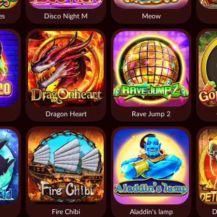
es
Disco Night M
Meow
Dragon Heart
Rave Jump 2
Fire Chibi
Aladdin's lamp
D