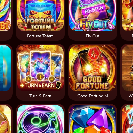
Fortune Totem
Fly Out
Turn & Earn
Good Fortune M
W