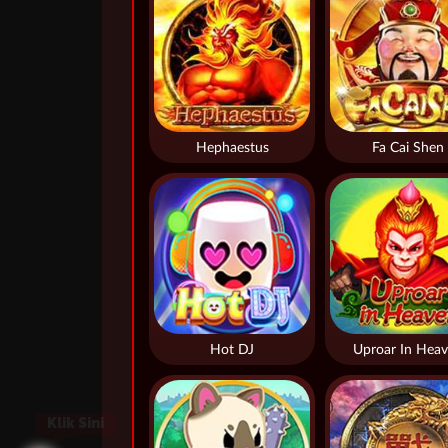
Hephaestus
Fa Cai Shen
Hot DJ
Uproar In Hea
Klik Sini