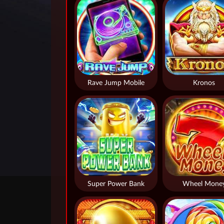
Rave Jump Mobile
Kronos
Super Power Bank
Wheel Mone