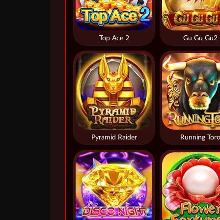
Top Ace 2
Gu Gu Gu2
Pyramid Raider
Running Tor