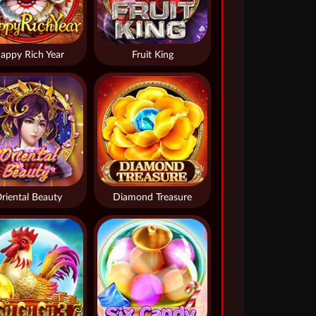
appy Rich Year
Fruit King
riental Beauty
Diamond Treasure