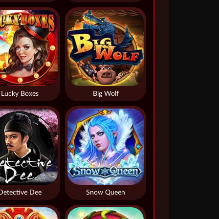
Lucky Boxes
Big Wolf
Detective Dee
Snow Queen