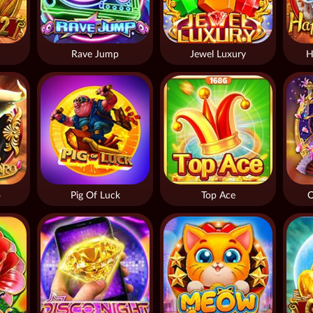
Rave Jump
Jewel Luxury
H
o
Pig Of Luck
Top Ace
O