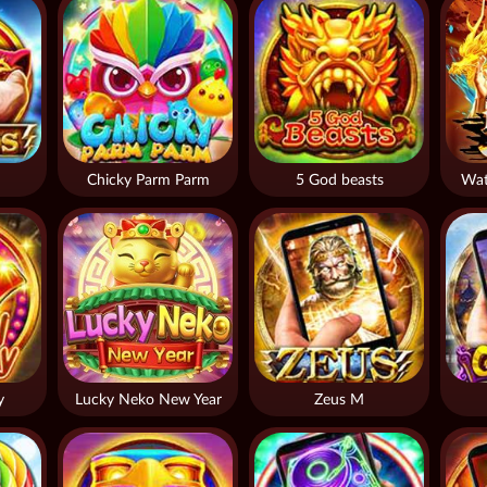
Chicky Parm Parm
5 God beasts
Wat
y
Lucky Neko New Year
Zeus M