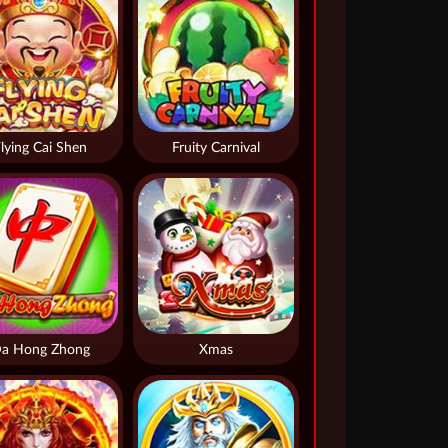
lying Cai Shen
Fruity Carnival
a Hong Zhong
Xmas