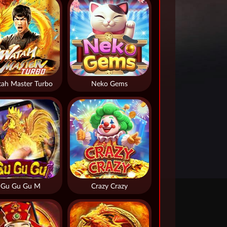
ah Master Turbo
Neko Gems
Gu Gu Gu M
Crazy Crazy