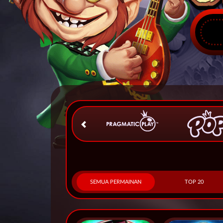
SEMUA PERMAINAN
TOP 20