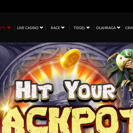
OTS
LIVE CASINO
RACE
TOGEL
OLAHRAGA
CRA