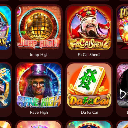
Jump High
Fa Cai Shen2
Rave High
Da Fa Cai