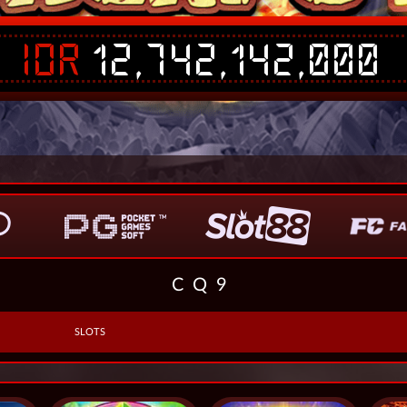
IDR
12,742,142,000
CQ9
SLOTS