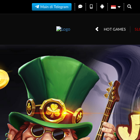
Main di Telegram
SELAMAT KEPADA
do****y Berhasil Withdraw Sebesar Rp 9.800.000
HOT GAMES
SL