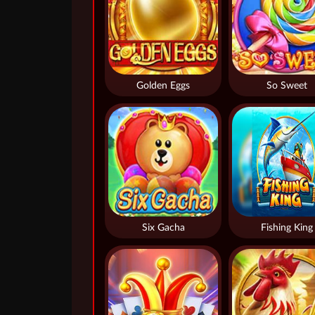
Golden Eggs
So Sweet
Six Gacha
Fishing King