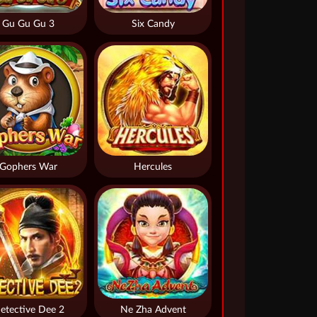
Gu Gu Gu 3
Six Candy
Gophers War
Hercules
etective Dee 2
Ne Zha Advent