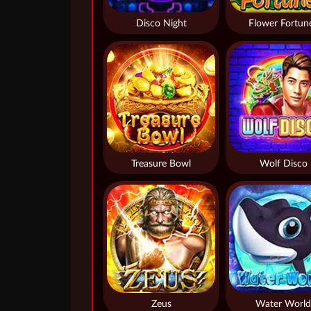
Disco Night
Flower Fortun
Treasure Bowl
Wolf Disco
Zeus
Water World