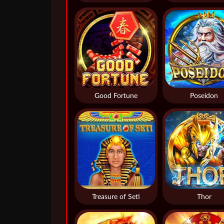
Good Fortune
Poseidon
Treasure of Seti
Thor