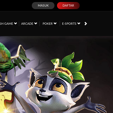
MASUK
DAFTAR
SH GAME
ARCADE
POKER
E-SPORTS
SABUNG AYAM